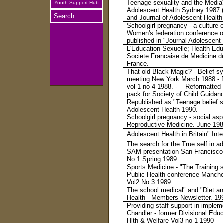
Teenage sexuality and the Media"
Youth Support Hub
Adolescent Health Sydney 1987 (a
Search
and Journal of Adolescent Health 
Schoolgirl pregnancy - a culture 
Women's federation conference on
published in "Journal Adolescent
L'Education Sexuelle; Health Edu
Societe Francaise de Medicine 
France.
That old Black Magic? - Belief 
meeting New York March 1988 - P
vol 1 no 4 1988. - Reformatted a
pack for Society of Child Guidan
Republished as "Teenage belief s
Adolescent Health 1990.
Schoolgirl pregnancy - social asp
Reproductive Medicine. June 1988
Adolescent Health in Britain" Int
The search for the True self in 
SAM presentation San Francisco 
No 1 Spring 1989
Sports Medicine - "The Training 
Public Health conference Manche
Vol2 No 3 1989
The school medical" and "Diet an
Health - Members Newsletter. 19
Providing staff support in imple
Chandler - former Divisional Edu
Hlth & Welfare Vol3 no 1 1990