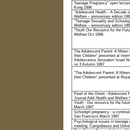
Teenage Pregnancy" open lecture
Kong 1996
"Adolescent Health – A Decade o
Welfare – anniversary edition 19
"Teenage Sexuality and Schoolag
Welfare – anniversary edition 19
“Youth Our Resource for the Futu
Welfare Oct 1996.
The Adolescent Parent- A fifteen
their Children" presented at Inte
Adolescence Jerusalem Israel No
no 3 Autumn 1997
"The Adolescent Parent- A fiftee
their Children" presented at Roy
Pearl of the Orient - Adolescent
Journal Adol Health and Welfare 
Youth - Our resource for the fut
March 1997
Schoolgirl pregnancy - a continui
San Francisco March 1997
Psychological issues in teenage 
meeting -Campobasso and Univers