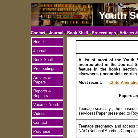
Youth S
Contact
|
Journal
|
Book Shelf
|
Proceedings
|
Articles 
Home
Journal
Book Shelf
A list of most of the Youth 
incorporated in the Journal Se
Proceedings
feature in the books sectio
elsewhere. (incomplete entries
Articles &
Papers
Most recent:
Child Alienati
Reports &
Reprints
Papers an
Voice of Youth
Teenage sexuality , the conseque
services) Paper presented to Ro
Videos
Contact
Teenage pregnancy and access to
NAC (National Abortion Campaig
Purchase