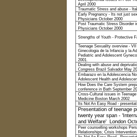
April 2000
Traumatic Stress and abuse - Ita
Early Pregnancy - Its not just se
Physicians October 2000
Post Traumatic Stress Disorder i
Physicians October 2000
Strengths of Youth - Protective
Teenage Sexuality overview - VII
Ginecologia de la Infancia y la 
Pediatric and Adolescent Gyneco
2001.
Dealing with abuse and deprivatio
Congress Brazil Salvador May 2
Embarazo en la Adolescencia No s
Adolescent Health and Adolesc
How Does the Care System prepa
conference in Bath September 2
Cross-Cultural issues in Teenage
Medicine Boston March 2002
Its Not An Easy Road - presentat
Presentation of teenage p
twenty year span - 'Inter
and Welfare' London Oct
Peer counselling workshops Pers
Relationships; Crisis Interventio
Its Not An Easy Road - Presenta