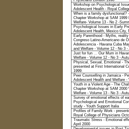
Workshop on Psychological Issue
Adolescent Health - Royal Colle
When is a family dysfunctional? - 
Chapter Workshop at SAM 1999 L
Welfare- Volume 13 - No 2 -Sum
Psychological Issues in Early Pr
Adolescent Health, Mexico City,
Early Parenthood - Myths, realit
Congreso Latino-Americano de Obs
Adolescencia - Havana Cuba May 
and Welfare - Volume 12 - No 3 
Just for fun … Our Mum in Havana
Welfare - Volume 12 - No 3 - Au
Physical, Sexual, Emotional - The
presented at First International 
1999.
Peer Counselling in Jamaica - Pee
Adolescent Health and Welfare -
Youth in a Violent Age - The Chal
Chapter Workshop at SAM 2000 W
Welfare - Volume 13 - No 3 - Au
Survey of emotional effects of ea
Psychological and Emotional Con
study - Youth Support Italia
Profiles of Family Work - presen
Royal College of Physicians Oct
Traumatic Stress - Emotional effe
April 2000
Developmental issues in Post Tra