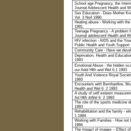
School age Pregnancy, the Interna
Journal Adolescent Health and We
Sex Education - Does Mother Kno
Vol. 3 No4 1990.
Healing abuse - Working with the 
1991.
Teenage Pregnancy - A problem f
Journal adolescent Health and W
HIV infection - AIDS and the You
Public Health and Youth Support
Community Care - Have we devel
Deprivation, Health and Educatio
1993
Emotional Abuse - the hidden sca
our Adol Hlth and Wel 6;1 1993
Youth And Violence Royal Societ
1993
Encounters with Bernhardine, M
Health and Wel 6: 2 1993
A study of self esteem measureme
Ad Hlth &Wel 6: 2 1993
The role of the sports medicine do
1993
Rehabilitation and the family - w
1 1994
Working with Families - How not 
1994
The Impact of images – Effect of