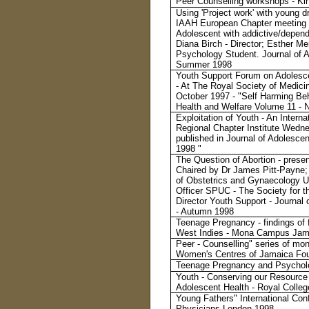
Peer Counselling workshops - Ki
Using 'Project work' with young d
IAAH European Chapter meeting 
Adolescent with addictive/dependa
Diana Birch - Director; Esther M
Psychology Student. Journal of A
Summer 1998
Youth Support Forum on Adolesce
- At The Royal Society of Medic
October 1997 - "Self Harming Beh
Health and Welfare Volume 11 -
Exploitation of Youth - An Intern
Regional Chapter Institute Wedn
published in Journal of Adolesce
1998 "
The Question of Abortion - pres
Chaired by Dr James Pitt-Payne; 
of Obstetrics and Gynaecology Un
Officer SPUC - The Society for th
Director Youth Support - Journal
- Autumn 1998
Teenage Pregnancy - findings of f
West Indies - Mona Campus Jama
Peer - Counselling" series of mo
Women's Centres of Jamaica Fou
Teenage Pregnancy and Psycholo
Youth - Conserving our Resource 
Adolescent Health - Royal Colle
Young Fathers" International Con
Physicians London 1998