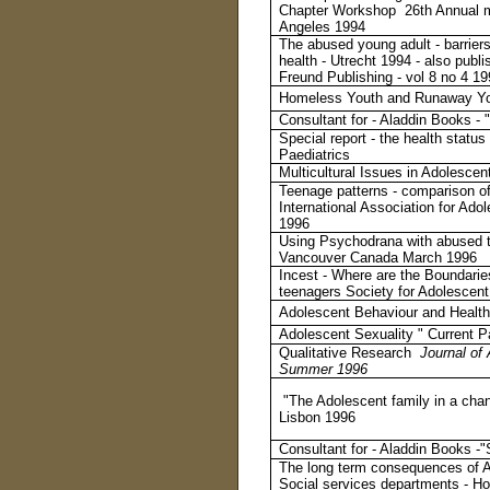
Chapter Workshop 26th Annual me
Angeles 1994
The abused young adult - barrier
health - Utrecht 1994 - also publi
Freund Publishing - vol 8 no 4 1
Homeless Youth and Runaway Yout
Consultant for - Aladdin Books -
Special report - the health statu
Paediatrics
Multicultural Issues in Adolesce
Teenage patterns - comparison of
International Association for A
1996
Using Psychodrana with abused t
Vancouver Canada March 199
6
Incest - Where are the Boundarie
teenagers Society for Adolesce
Adolescent Behaviour and Health
Adolescent Sexuality " Current P
Qualitative Research
Journal of 
Summer 1996
"The Adolescent family in a cha
Lisbon 1996
Consultant for - Aladdin Books -
The long term consequences of Ab
Social services departments - H