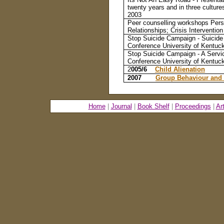
twenty years and in three cultur
2003
Peer counselling workshops Pers
Relationships; Crisis Interventio
Stop Suicide Campaign - Suicide 
Conference University of Kentuc
Stop Suicide Campaign - A Servic
Conference University of Kentuc
2
005/6
Child Alienation
2007
Group Behaviour and
Home
|
Journal
|
Book Shelf
|
Proceedings
|
Ar