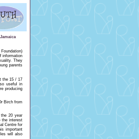
 Jamaica
 Foundation)
f information
uality. They
oung parents
t the 15 / 17
so useful in
re producing
Dr Birch from
 the 20 year
the interest
al Centre for
is important
les will also