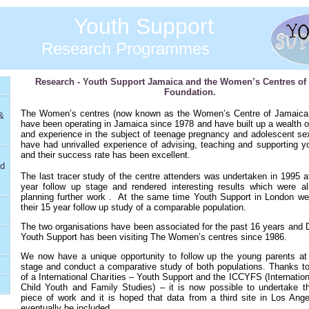
Youth Support
Research Programmes
Research - Youth Support Jamaica and the Women’s Centres of
Foundation.
The Women’s centres (now known as the Women’s Centre of Jamaica
&
have been operating in Jamaica since 1978 and have built up a wealth o
and experience in the subject of teenage pregnancy and adolescent sex
have had unrivalled experience of advising, teaching and supporting y
and their success rate has been excellent.
nd
The last tracer study of the centre attenders was undertaken in 1995 a
year follow up stage and rendered interesting results which were al
planning further work .
At the same time Youth Support in London we
their 15 year follow up study of a comparable population.
The two organisations have been associated for the past 16 years and 
Youth Support has been visiting The Women’s centres since 1986.
We now have a unique opportunity to follow up the young parents at
stage and conduct a comparative study of both populations. Thanks to 
of a International Charities – Youth Support and the ICCYFS (Internation
Child Youth and Family Studies) – it is now possible to undertake th
piece of work and it is hoped that data from a third site in Los Ange
eventually be included.