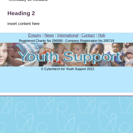
Heading 2
insert content here
Enquiry
|
News
|
International
|
Contact
|
Hub
Registered Charity No 296080 : Company Registration No 205719
© Cyberbirch for Youth Support 2022