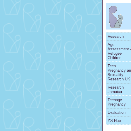
Research
Age
Assessment 
Refugee
Children
Teen
Pregnancy a
Sexuality
Research UK
Research
Jamaica
Teenage
Pregnancy
Evaluation
YS Hub