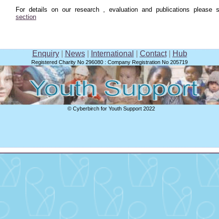
For details on our research , evaluation and publications please
section
Enquiry
|
News
|
International
|
Contact
|
Hub
Registered Charity No 296080 : Company Registration No 205719
© Cyberbirch for Youth Support 2022