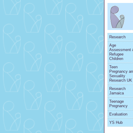
Research
Age
Assessment 
Refugee
Children
Teen
Pregnancy a
Sexuality
Research UK
Research
Jamaica
Teenage
Pregnancy
Evaluation
YS Hub