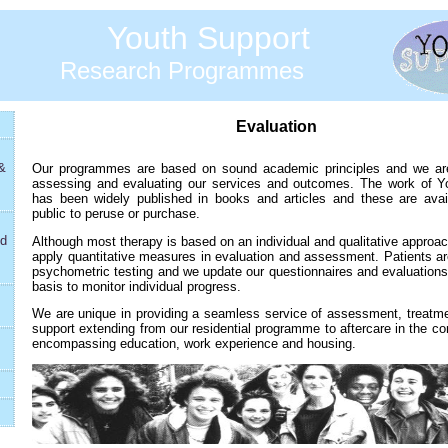
Youth Support
Research Programmes
Evaluation
&
Our programmes are based on sound academic principles and we are
assessing and evaluating our services and outcomes. The work of Y
has been widely published in books and articles and these are avail
public to peruse or purchase.
nd
Although most therapy is based on an individual and qualitative approa
apply quantitative measures in evaluation and assessment. Patients ar
psychometric testing and we update our questionnaires and evaluations
basis to monitor individual progress.
We are unique in providing a seamless service of assessment, treatme
support extending from our residential programme to aftercare in the 
encompassing education, work experience and housing.