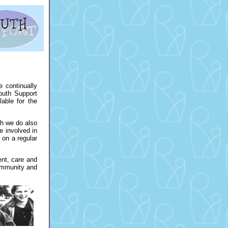
 continually
outh Support
able for the
ch we do also
e involved in
 on a regular
nt, care and
community and