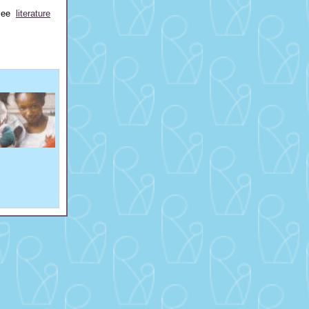
 see
literature