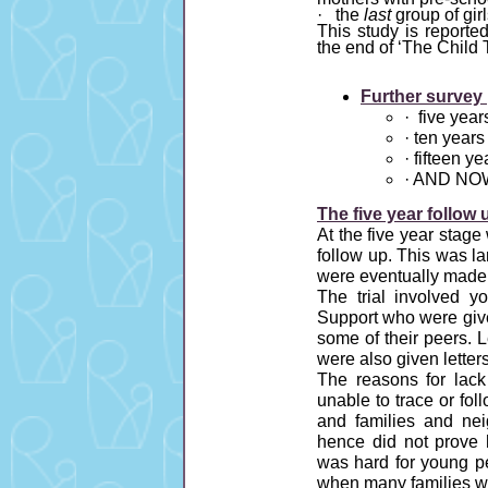
· the
last
group of gir
This study is reported
the end of ‘The Child 
Further survey 
· five year
· ten years
· fifteen y
· AND NOW
The five year follow 
At the five year stag
follow up. This was l
were eventually made to
The trial involved y
Support who were given
some of their peers. 
were also given letters
The reasons for lac
unable to trace or fo
and families and nei
hence did not prove h
was hard for young pe
when many families we