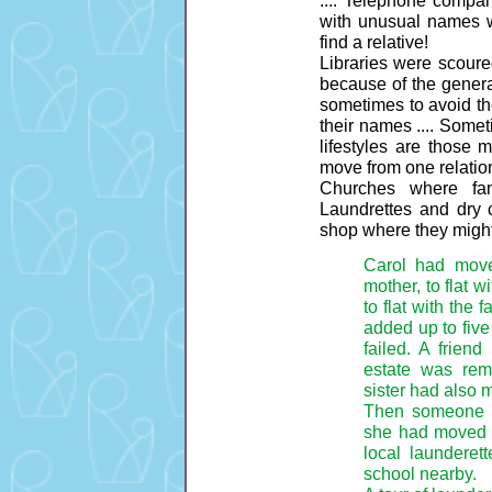
with unusual names w
find a relative!
Libraries were scoured 
because of the genera
sometimes to avoid the
their names .... Someti
lifestyles are those 
move from one relatio
Churches where fam
Laundrettes and dry 
shop where they might
Carol had move
mother, to flat wi
to flat with the 
added up to five
failed. A frien
estate was rem
sister had also 
Then someone w
she had moved t
local launderett
school nearby.