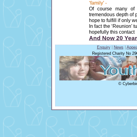
‘family’ -
Of course many of
tremendous depth of 
hope to fulfill if only 
In fact the ‘Reunion’ t
hopefully this contact 
And Now 20 Years!
Enquiry
|
News
|
Appea
Registered Charity No 2
© Cyberbir