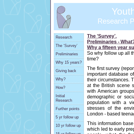
Youth 
Research 
The ‘Survey’.
Research
Preliminaries - Wha
The ‘Survey’
Why a fifteen year s
So why follow up all t
Preliminaries
time?
Why 15 years?
The first survey (repo
Giving back
important database of
their circumstances. T
Why?
at the British scene 
How?
with American group
Initial
demographic or soci
Research
population with a vi
stresses of the envir
Further points
London - based teena
5 yr follow up
This information base
10 yr follow up
which led to early pr
15 yr follow up