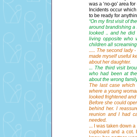
was a ‘no-go’ area for 
Incidents occur which
to be ready for anythi
“On my first visit of 
around brandishing a k
looked .. and he did
living opposite who 
children all screaming
..... The second lady 
made myself useful ke
about her daughter.
... The third visit b
who had been at the r
about the wrong family
The last case which I
where a young woman 
looked frightened and
Before she could open
behind her. I reassur
reunion and I had cal
needed.
... I was taken down a
cupboard and a cot. I