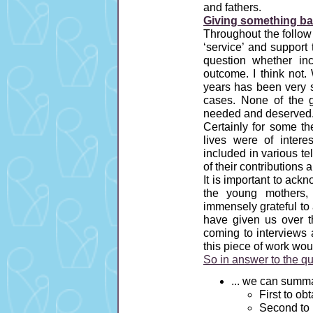
and fathers.
Giving something bac
Throughout the follow
‘service’ and suppor
question whether inc
outcome. I think not
years has been very s
cases. None of the 
needed and deserved
Certainly for some t
lives were of intere
included in various t
of their contributions
It is important to ac
the young mothers,
immensely grateful to a
have given us over t
coming to interviews 
this piece of work wo
So in answer to the q
... we can summa
First to ob
Second to 