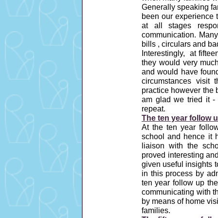
Generally speaking fam
been our experience t
at all stages respo
communication. Many b
bills , circulars and b
Interestingly, at fif
they would very muc
and would have found 
circumstances visit
practice however the ba
am glad we tried it -
repeat.
The ten year follow u
At the ten year follo
school and hence it 
liaison with the sch
proved interesting an
given useful insights 
in this process by adm
ten year follow up th
communicating with th
by means of home visi
families.