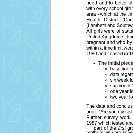
need and to better p
with every school gir
area - which at the t
Health District (C
(Lambeth and Southwa
All girls were of stat
United Kingdom school
pregnant and who by i
within a time limit we
1980 and ceased in 1
The initial pie
base line 
data regard
six week f
six month 
one year f
two year f
The data and conclusio
book ‘Are you my sis
Further survey work
1987 which tested an
· part of the
first
gro
mothers with pre-schoo