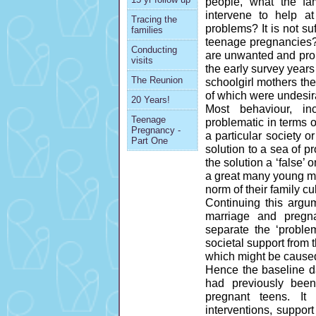
people, what the fa
intervene to help a
Tracing the
problems? It is not s
families
teenage pregnancies?
Conducting
are unwanted and probl
visits
the early survey years
The Reunion
schoolgirl mothers th
of which were undesir
20 Years!
Most behaviour, in
Teenage
problematic in terms 
Pregnancy -
a particular society 
Part One
solution to a sea of 
the solution a ‘false
a great many young mo
norm of their family cu
Continuing this argu
marriage and pregn
separate the ‘problem
societal support from 
which might be caused
Hence the baseline da
had previously bee
pregnant teens. I
interventions, suppor