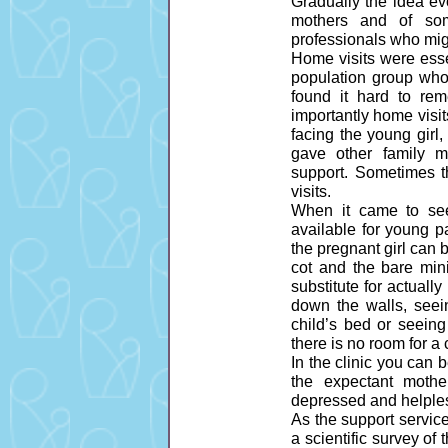
Gradually the idea ev
mothers and of som
professionals who might
Home visits were esse
population group who
found it hard to re
importantly home visit
facing the young girl
gave other family m
support. Sometimes t
visits.
When it came to see
available for young pa
the pregnant girl can
cot and the bare mini
substitute for actuall
down the walls, seein
child’s bed or seei
there is no room for a c
In the clinic you can 
the expectant moth
depressed and helples
As the support servic
a scientific survey of