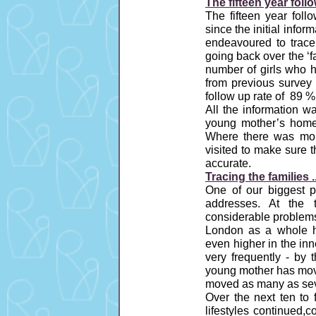
The fifteen year follo
The fifteen year fol
since the initial infor
endeavoured to trace 
going back over the ‘f
number of girls who h
from previous survey 
follow up rate of 89 
All the information wa
young mother’s home 
Where there was mor
visited to make sure 
accurate.
Tracing the families ..
One of our biggest p
addresses. At the
considerable problems
London as a whole ha
even higher in the in
very frequently - by 
young mother has move
moved as many as sev
Over the next ten to 
lifestyles continued,c