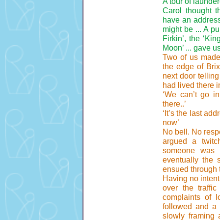
A tour of launder
Carol thought 
have an address
might be ... A p
Firkin’, the ‘Ki
Moon’ ... gave u
Two of us made 
the edge of Bri
next door tellin
had lived there i
‘We can’t go in 
there..’
‘It’s the last ad
now’
No bell. No resp
argued a twitc
someone was i
eventually the 
ensued through
Having no intent
over the traffi
complaints of l
followed and a 
slowly framing 