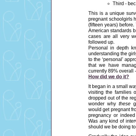
Third - be
This is a unique surv
pregnant schoolgirls h
(fifteen years) before
American standards bu
cases are all very w
followed up.
Personal in depth k
understanding the girls
to the ‘personal’ app
that we have manage
currently 89% overall 
How did we do it?
It began in a small wa
visiting the familie
dropped out of the re
wonder why
these
gi
would get pregnant fr
pregnancy or indeed
Was any kind of inter
should we be doing to