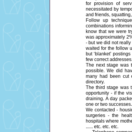
for provision of se
necessitated by tempo
and friends, squattin
Follow up technique 
combinations informing
know that we were try
was approximately 2% 
- but we did not reall
waited for the follow 
but ‘blanket’ posting
few correct addresses
The next stage was 
possible. We did hav
many had been cut o
directory.
The third stage was t
opportunity - if the v
draining. A day packe
one or two successes.
We contacted - housin
surgeries - the healt
hospitals where mothe
...... etc. etc. etc.
.... Telephone compan