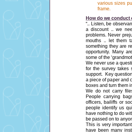
various sizes p
frame.
How do we conduct o
“.. Listen, be observan
a discount .. we nee
problems. Never preju
mouths .. let them t
something they are re
opportunity. Many are
some of the ‘grandmot
We never use a questi
for the survey takes 
support. Key question
a piece of paper and c
boxes and turn them i
We do not carry files
People carrying bags
officers, bailiffs or 
people identify us q
have nothing to do with
be passed on to anyone
This is very importan
have been many inst