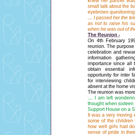
knew her partner was 
small talk about the ba
eyebrows questioningl
.... I passed her the
as not to raise his s
when he was out of th
The Reunion -
On 4th February 19
reunion. The purpose 
celebration and rewar
information gatheri
importance since all 
obtain essential i
opportunity for inter 
for interviewing ch
absent at the home vis
The reunion was more 
.... I am left wonder
thought when sixteen 
Support House on a S
It was a very moving e
some of the children
how well girls had don
sense of pride in thei