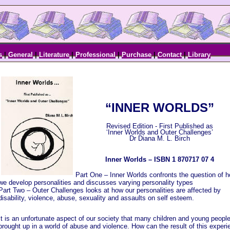
s
|
General
|
Literature
|
Professional
|
Purchase
|
Contact
|
Library
“INNER WORLDS”
Revised Edition - First Published as
‘Inner Worlds and Outer Challenges’
Dr Diana M. L. Birch
Inner Worlds – ISBN 1 870717 07 4
Part One – Inner Worlds confronts the question of 
we develop personalities and discusses varying personality types
Part Two – Outer Challenges looks at how our personalities are affected by
disability, violence, abuse, sexuality and assaults on self esteem.
It is an unfortunate aspect of our society that many children and young people
brought up in a world of abuse and violence. How can the result of this experi