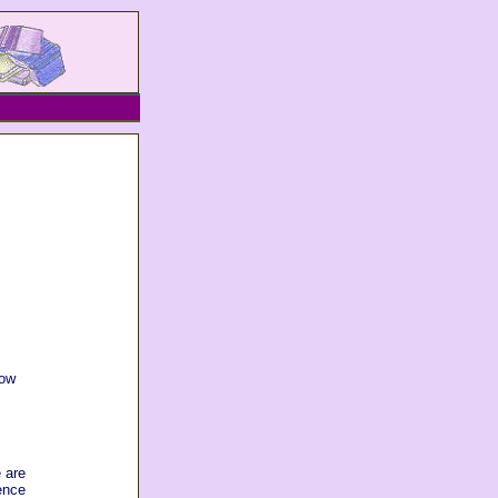
how
 are
ence