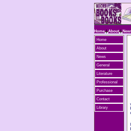
Home
|
About
|
New
Home
About
News
General
Literature
Professional
Purchase
Contact
Library