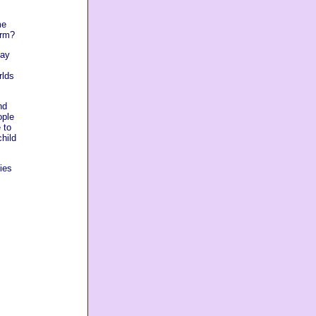
me
arm?
lay
rlds
nd
ople
 to
child
ies