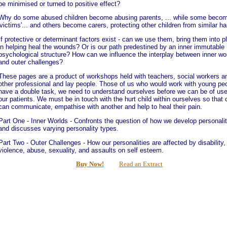
be minimised or turned to positive effect?
Why do some abused children become abusing parents, ... while some beco
'victims'... and others become carers, protecting other children from similar h
If protective or determinant factors exist - can we use them, bring them into p
in helping heal the wounds? Or is our path predestined by an inner immutable
psychological structure? How can we influence the interplay between inner wo
and outer challenges?
These pages are a product of workshops held with teachers, social workers a
other professional and lay people. Those of us who would work with young pe
have a double task, we need to understand ourselves before we can be of use
our patients. We must be in touch with the hurt child within ourselves so that 
can communicate, empathise with another and help to heal their pain.
Part One - Inner Worlds - Confronts the question of how we develop personalit
and discusses varying personality types.
Part Two - Outer Challenges - How our personalities are affected by disability,
violence, abuse, sexuality, and assaults on self esteem.
Buy Now!
Read an Extract