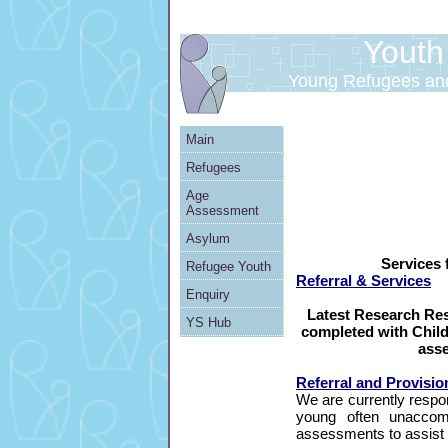
Youth S
Young Refugees an
Main
Refugees
Age
Assessment
Asylum
Services 
Refugee Youth
Referral & Services
Enquiry
Latest Research Re
YS Hub
completed with Child
ass
Referral and Provisio
We are currently respon
young often unacco
assessments to assist i