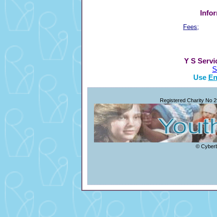
Info
Fees;
Y S Servi
S
Use
En
Registered Charity No 
© Cyberb