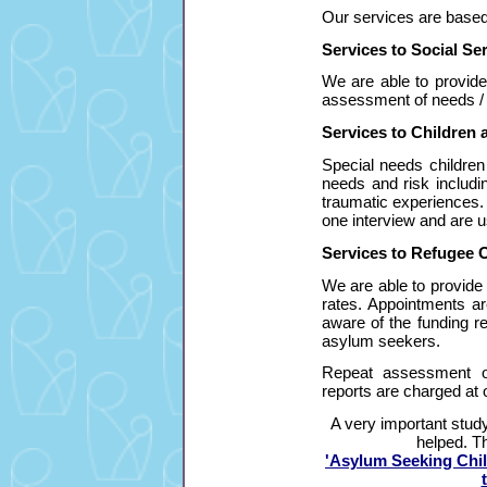
Ou
r services are based
Services to Social Ser
We are able to provid
assessment of needs / r
Services to Children 
Special needs childre
needs and risk includi
traumatic experiences.
one interview and are us
Services to Refugee O
We are able to provide
rates. Appointments ar
aware of the funding re
asylum seekers.
Repeat assessment o
reports are charged at 
A very important stud
helped. Th
'Asylum Seeking Chi