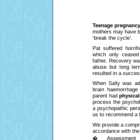
Teenage pregnanc
mothers may have b
‘break the cycle’.
Pat suffered horrif
which only ceased 
father. Recovery wa
abuse but long term
resulted in a succes
When Sally was admi
brain haemorrhage 
parent had
physica
process the psychol
a psychopathic perso
us to recommend a f
We provide a compre
accordance with the 
� Assessment