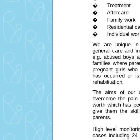
� Treatment
� Aftercare
� Family work
� Residential care 
� Individual wor
We are unique in 
general care and in 
e.g. abused boys a
families where pare
pregnant girls who
has occurred or i
rehabilitation.
The aims of our s
overcome the pain o
worth which has be
give them the skil
parents.
High level monitori
cases
including 24 