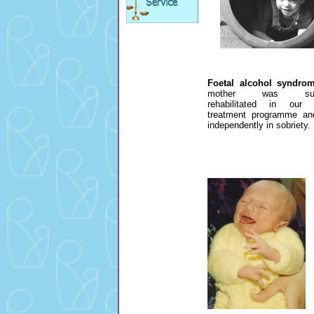
Foetal alcohol syndro
mother was succe
rehabilitated in our r
treatment programme and
independently in sobriety.