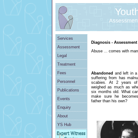
Youth 
Assessment
Services
Diagnosis - Assessment -
Assessment
Abuse ... comes with man
Legal
Treatment
Fees
Abandoned
and left in a
suffering from has malnut
Personnel
scabies. At 2 years o
weighed as much as wh
Publications
six months old. What ca
make sure he becomes
Events
father than his own?
Enquiry
About
YS Hub