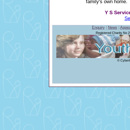
family's own home.
Y S Servic
Se
Enquiry
|
News
|
Appea
Registered Charity No 
© Cyberb